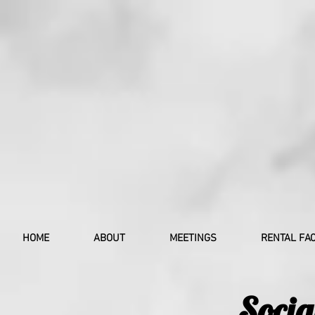
HOME
ABOUT
MEETINGS
RENTAL FAC
Socia